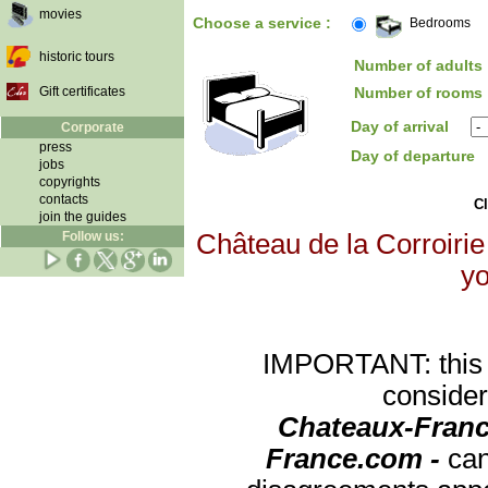
movies
Choose a service :
Bedrooms
historic tours
Number of adults 
Gift certificates
Number of rooms 
Day of arrival
Corporate
press
Day of departure
jobs
copyrights
contacts
Cl
join the guides
Follow us:
Château de la Corroirie 
yo
IMPORTANT: this re
consider
Chateaux-Franc
France.com -
can