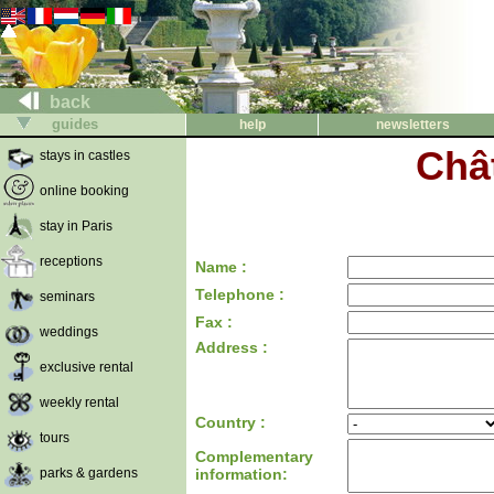
back
guides
help
newsletters
Chât
stays in castles
online booking
stay in Paris
receptions
Name :
Telephone :
seminars
Fax :
weddings
Address :
exclusive rental
weekly rental
Country :
tours
Complementary
parks & gardens
information: