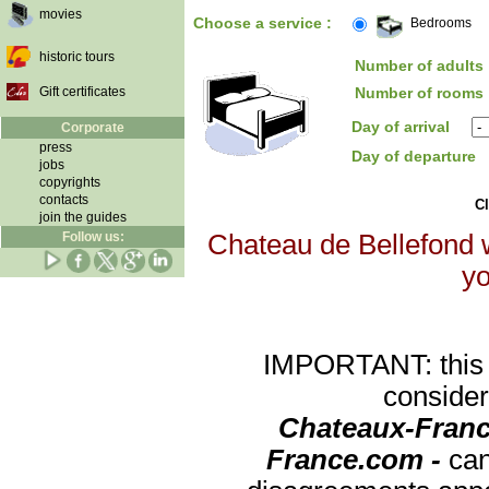
movies
Choose a service :
Bedrooms
historic tours
Number of adults 
Gift certificates
Number of rooms 
Day of arrival
Corporate
press
Day of departure
jobs
copyrights
contacts
Cl
join the guides
Follow us:
Chateau de Bellefond w
yo
IMPORTANT: this re
consider
Chateaux-Franc
France.com -
can