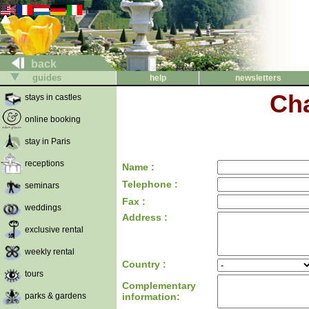
back
guides
help
newsletters
Cha
stays in castles
online booking
stay in Paris
receptions
Name :
Telephone :
seminars
Fax :
weddings
Address :
exclusive rental
weekly rental
Country :
tours
Complementary
parks & gardens
information: