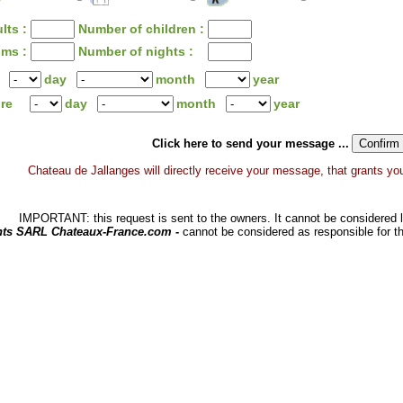
lts :
Number of children :
oms :
Number of nights :
day
month
year
ure
day
month
year
Click here to send your message ...
Chateau de Jallanges will directly receive your message, that grants you a
IMPORTANT: this request is sent to the owners. It cannot be considered li
hts SARL Chateaux-France.com -
cannot be considered as responsible for t