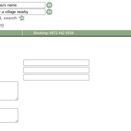
L search
(
)
0
Booking: 0872 442 5038