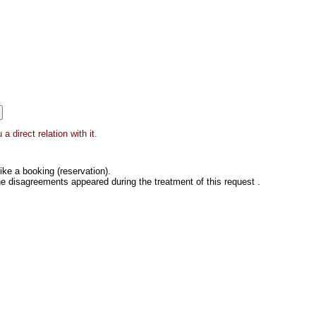
 direct relation with it.
ke a booking (reservation).
he disagreements appeared during the treatment of this request .