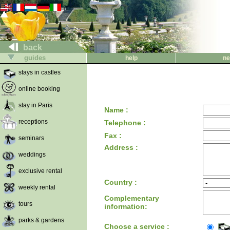
back
guides
help
ne
stays in castles
online booking
stay in Paris
Name :
receptions
Telephone :
Fax :
seminars
Address :
weddings
exclusive rental
Country :
weekly rental
Complementary
tours
information:
parks & gardens
Choose a service :