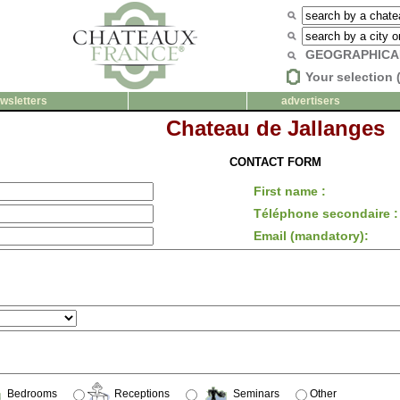
GEOGRAPHICA
Your selection 
wsletters
advertisers
Chateau de Jallanges
CONTACT FORM
First name :
Téléphone secondaire :
Email (mandatory):
Bedrooms
Receptions
Seminars
Other