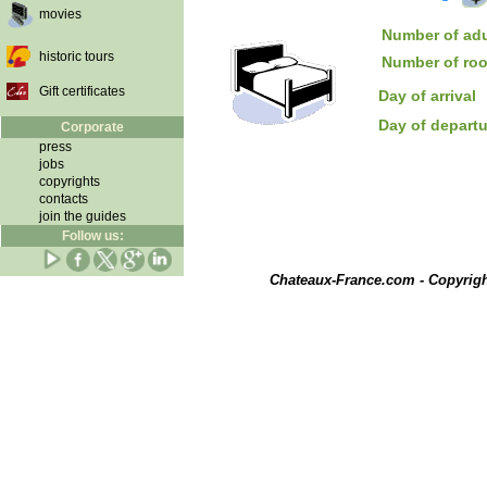
movies
Number of adu
historic tours
Number of ro
Gift certificates
Day of arrival
Day of depart
Corporate
press
jobs
copyrights
contacts
join the guides
Follow us:
Chateaux-France.com - Copyrig