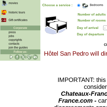
movies
Choose a service :
Bedrooms
historic tours
Number of adults 
Gift certificates
Number of rooms 
Day of arrival
Corporate
press
Day of departure
jobs
copyrights
contacts
Cl
join the guides
Follow us:
Hôtel San Pedro will di
IMPORTANT: this re
consider
Chateaux-Franc
France.com -
can