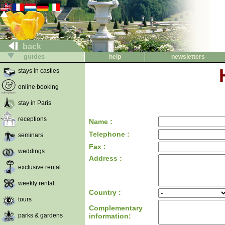
back
guides
help
newsletters
stays in castles
online booking
stay in Paris
receptions
Name :
Telephone :
seminars
Fax :
weddings
Address :
exclusive rental
weekly rental
Country :
tours
Complementary
parks & gardens
information: