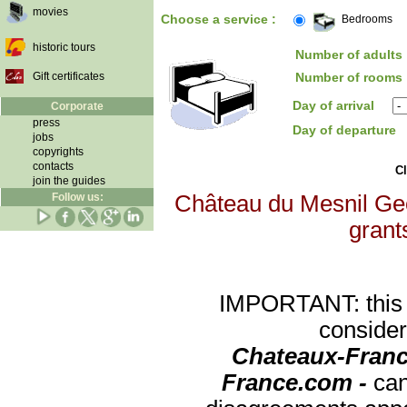
movies
Choose a service :
Bedrooms
historic tours
Number of adults 
Gift certificates
Number of rooms 
Day of arrival
Corporate
press
Day of departure
jobs
copyrights
contacts
Cl
join the guides
Follow us:
Château du Mesnil Geof
grants
IMPORTANT: this re
consider
Chateaux-Franc
France.com -
can