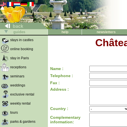
back
guides
help
newsletters
Châtea
stays in castles
online booking
stay in Paris
receptions
Name :
Telephone :
seminars
Fax :
weddings
Address :
exclusive rental
weekly rental
Country :
tours
Complementary
parks & gardens
information: