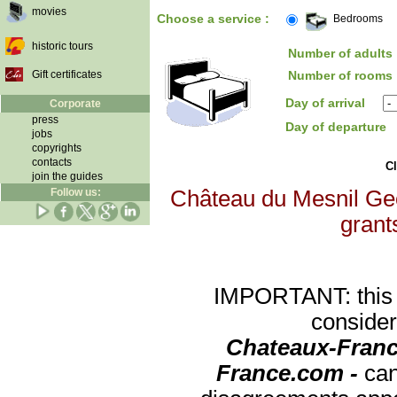
movies
Choose a service :
Bedrooms
historic tours
Number of adults 
Gift certificates
Number of rooms 
Day of arrival
Corporate
press
Day of departure
jobs
copyrights
contacts
Cl
join the guides
Follow us:
Château du Mesnil Geof
grants
IMPORTANT: this re
consider
Chateaux-Franc
France.com -
can