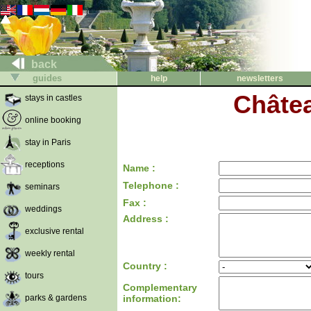
back
guides
help
newsletters
Châtea
stays in castles
online booking
stay in Paris
receptions
Name :
Telephone :
seminars
Fax :
weddings
Address :
exclusive rental
weekly rental
Country :
tours
Complementary
parks & gardens
information: