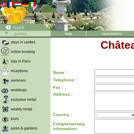
back
guides
help
newsletters
Châtea
stays in castles
online booking
stay in Paris
receptions
Name :
Telephone :
seminars
Fax :
weddings
Address :
exclusive rental
weekly rental
Country :
tours
Complementary
parks & gardens
information: