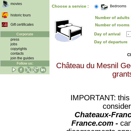
movies
Choose a service :
Bedrooms
historic tours
Number of adults 
Gift certificates
Number of rooms 
Day of arrival
Corporate
press
Day of departure
jobs
copyrights
contacts
Cl
join the guides
Follow us:
Château du Mesnil Geof
grants
IMPORTANT: this re
consider
Chateaux-Franc
France.com -
can