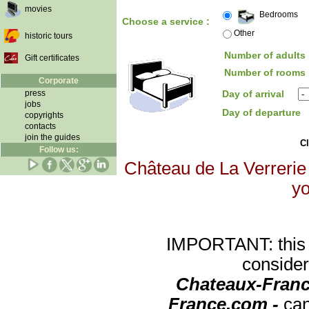
movies
Bedrooms
Choose a service :
Other
historic tours
Number of adults 
Gift certificates
Number of rooms 
Corporate
press
Day of arrival
jobs
Day of departure
copyrights
contacts
join the guides
Cl
Follow us:
Château de La Verrerie 
yo
IMPORTANT: this re
consider
Chateaux-Franc
France.com -
can