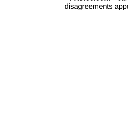
disagreements appea