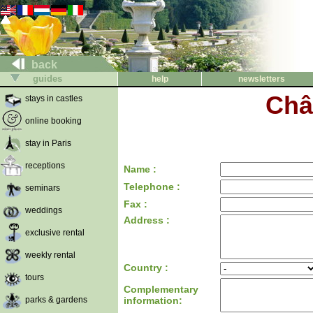
back
guides
help
newsletters
Châ
stays in castles
online booking
stay in Paris
receptions
Name :
Telephone :
seminars
Fax :
weddings
Address :
exclusive rental
weekly rental
Country :
tours
Complementary
parks & gardens
information: