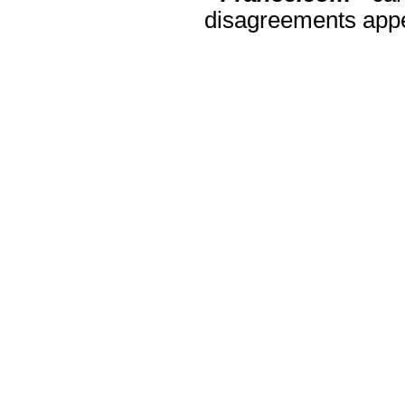
disagreements appea