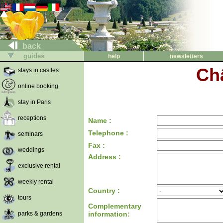
back
guides
help
newsletters
Ch
stays in castles
online booking
stay in Paris
receptions
Name :
Telephone :
seminars
Fax :
weddings
Address :
exclusive rental
weekly rental
Country :
tours
Complementary
parks & gardens
information: