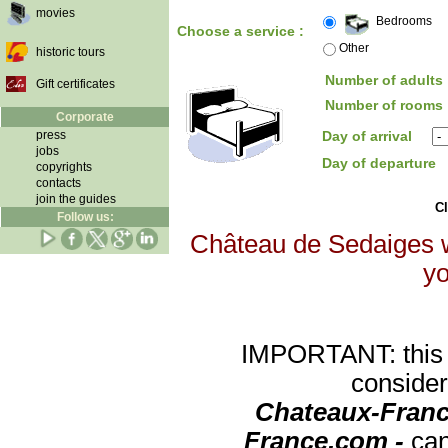
movies
Bedrooms
Choose a service :
Other
historic tours
Number of adults 
Gift certificates
Number of rooms 
Corporate
press
Day of arrival
jobs
Day of departure
copyrights
contacts
join the guides
Cl
Follow us:
Château de Sedaiges wi
yo
IMPORTANT: this re
consider
Chateaux-Franc
France.com -
can