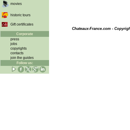
movies
historic tours
Gift certificates
Chateaux-France.com - Copyrig
Corporate
press
jobs
copyrights
contacts
join the guides
Follow us: