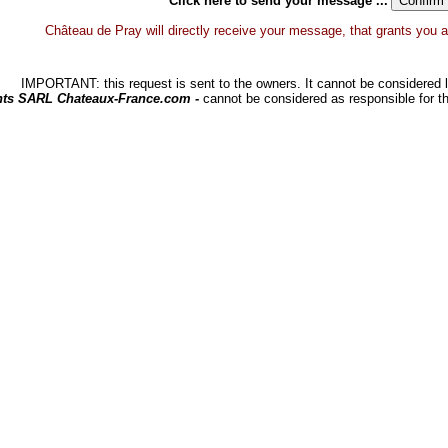
Click here to send your message ...
Château de Pray will directly receive your message, that grants you a d
IMPORTANT: this request is sent to the owners. It cannot be considered li
hts SARL Chateaux-France.com -
cannot be considered as responsible for t