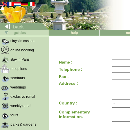
back
guides
help
ne
stays in castles
online booking
stay in Paris
Name :
receptions
Telephone :
Fax :
seminars
Address :
weddings
exclusive rental
Country :
weekly rental
Complementary
tours
information:
parks & gardens