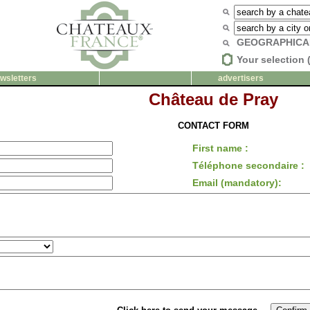
GEOGRAPHICA
Your selection 
wsletters
advertisers
Château de Pray
CONTACT FORM
First name :
Téléphone secondaire :
Email (mandatory):