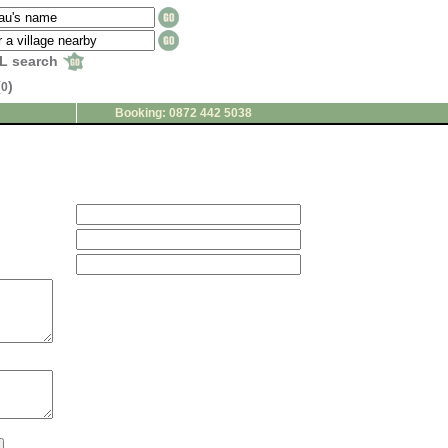
L search
(
)
0
Booking: 0872 442 5038