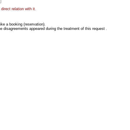
irect relation with it.
ke a booking (reservation).
he disagreements appeared during the treatment of this request .