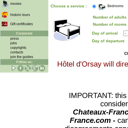
movies
Choose a service :
Bedrooms
historic tours
Number of adults 
Gift certificates
Number of rooms 
Day of arrival
Corporate
press
Day of departure
jobs
copyrights
contacts
Cl
join the guides
Follow us:
Hôtel d'Orsay will dir
IMPORTANT: this re
consider
Chateaux-Franc
France.com -
can