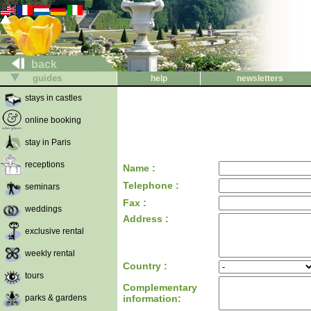
back
guides
help
newsletters
stays in castles
online booking
stay in Paris
receptions
Name :
Telephone :
seminars
Fax :
weddings
Address :
exclusive rental
weekly rental
Country :
tours
Complementary
parks & gardens
information: