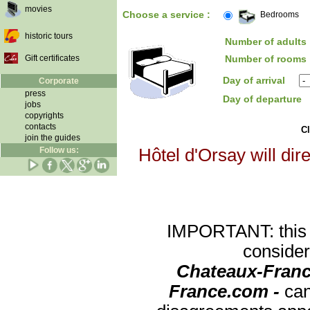
movies
Choose a service :
Bedrooms
historic tours
Number of adults 
Gift certificates
Number of rooms 
Day of arrival
Corporate
press
Day of departure
jobs
copyrights
contacts
Cl
join the guides
Follow us:
Hôtel d'Orsay will dir
IMPORTANT: this re
consider
Chateaux-Franc
France.com -
can