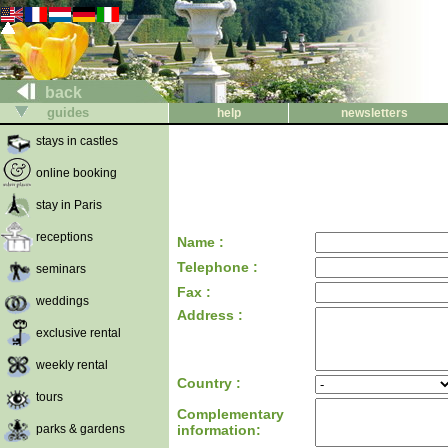
back
guides
help
newsletters
stays in castles
online booking
stay in Paris
receptions
Name :
Telephone :
seminars
Fax :
weddings
Address :
exclusive rental
weekly rental
Country :
tours
Complementary
parks & gardens
information: