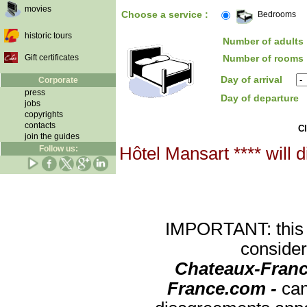
movies
Choose a service :
Bedrooms
historic tours
Number of adults 
Gift certificates
Number of rooms 
Day of arrival
Corporate
press
Day of departure
jobs
copyrights
contacts
Cl
join the guides
Follow us:
Hôtel Mansart **** will 
IMPORTANT: this re
consider
Chateaux-Franc
France.com -
can