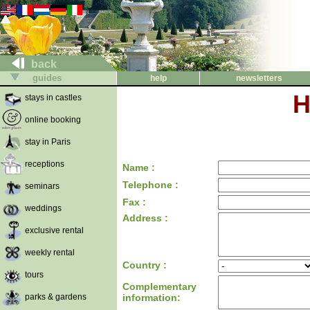
back
guides
help
newsletters
H
stays in castles
online booking
stay in Paris
receptions
Name :
Telephone :
seminars
Fax :
weddings
Address :
exclusive rental
weekly rental
Country :
tours
Complementary
parks & gardens
information: