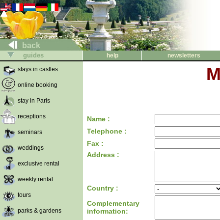
back
guides
help
newsletters
M
stays in castles
online booking
stay in Paris
receptions
Name :
Telephone :
seminars
Fax :
weddings
Address :
exclusive rental
weekly rental
Country :
tours
Complementary
parks & gardens
information: