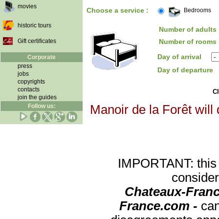
movies
Choose a service :
Bedrooms
historic tours
Number of adults 
Gift certificates
Number of rooms 
Day of arrival
Corporate
press
Day of departure
jobs
copyrights
contacts
Cl
join the guides
Follow us:
Manoir de la Forêt will
IMPORTANT: this re
consider
Chateaux-Franc
France.com -
can