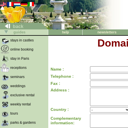
back
guides
help
newsletters
Domai
stays in castles
online booking
stay in Paris
receptions
Name :
Telephone :
seminars
Fax :
weddings
Address :
exclusive rental
weekly rental
Country :
tours
Complementary
parks & gardens
information: