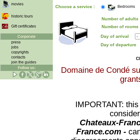
movies
Choose a service :
Bedrooms
historic tours
Number of adults 
Gift certificates
Number of rooms 
Day of arrival
Corporate
press
Day of departure
jobs
copyrights
contacts
Cl
join the guides
Follow us:
Domaine de Condé sur I
grants
IMPORTANT: this re
consider
Chateaux-Franc
France.com -
can