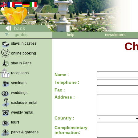
back
guides
help
newsletters
Ch
stays in castles
online booking
stay in Paris
receptions
Name :
Telephone :
seminars
Fax :
weddings
Address :
exclusive rental
weekly rental
Country :
tours
Complementary
parks & gardens
information: