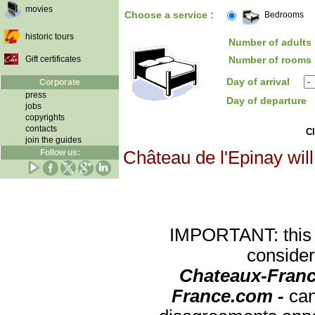
movies
Choose a service :
Bedrooms
historic tours
Number of adults 
Gift certificates
Number of rooms 
Day of arrival
Corporate
press
Day of departure
jobs
copyrights
contacts
Cl
join the guides
Follow us:
Château de l'Epinay will
IMPORTANT: this re
consider
Chateaux-Franc
France.com -
can