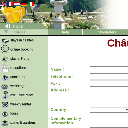
back
guides
help
newsletters
Châ
stays in castles
online booking
stay in Paris
receptions
Name :
Telephone :
seminars
Fax :
weddings
Address :
exclusive rental
weekly rental
Country :
tours
Complementary
parks & gardens
information: