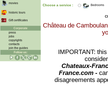
movies
Choose a service :
Bedrooms
historic tours
Cl
Gift certificates
Château de Camboulan wi
Corporate
yo
press
jobs
copyrights
contacts
join the guides
IMPORTANT: this re
Follow us:
consider
Chateaux-Franc
France.com -
can
disagreements appea