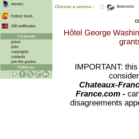
movies
Choose a service :
Bedrooms
historic tours
Cl
Gift certificates
Hôtel George Washingt
Corporate
grants
press
jobs
copyrights
contacts
join the guides
IMPORTANT: this re
Follow us:
consider
Chateaux-Franc
France.com -
can
disagreements appea