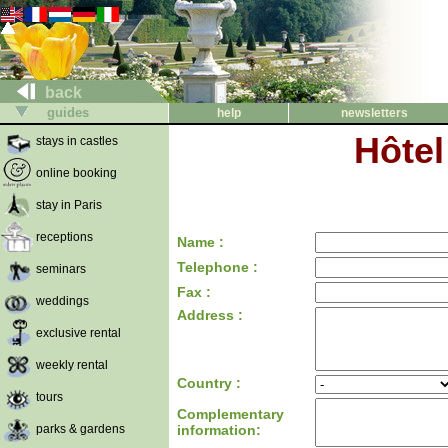
back
guides
help
newsletters
Hôte
stays in castles
online booking
stay in Paris
receptions
Name :
Telephone :
seminars
Fax :
weddings
Address :
exclusive rental
weekly rental
Country :
tours
Complementary
parks & gardens
information: