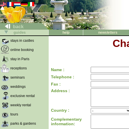
back
guides
help
newsletters
Cha
stays in castles
online booking
stay in Paris
receptions
Name :
Telephone :
seminars
Fax :
weddings
Address :
exclusive rental
weekly rental
Country :
tours
Complementary
parks & gardens
information: