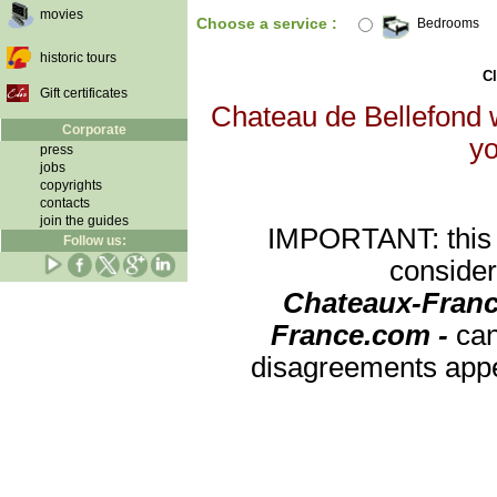
movies
Choose a service :
Bedrooms
historic tours
Cl
Gift certificates
Chateau de Bellefond w
Corporate
yo
press
jobs
copyrights
contacts
join the guides
IMPORTANT: this re
Follow us:
consider
Chateaux-Franc
France.com -
can
disagreements appea