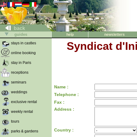
back
guides
help
newsletters
Syndicat d'In
stays in castles
online booking
stay in Paris
receptions
seminars
Name :
weddings
Telephone :
exclusive rental
Fax :
Address :
weekly rental
tours
Country :
parks & gardens