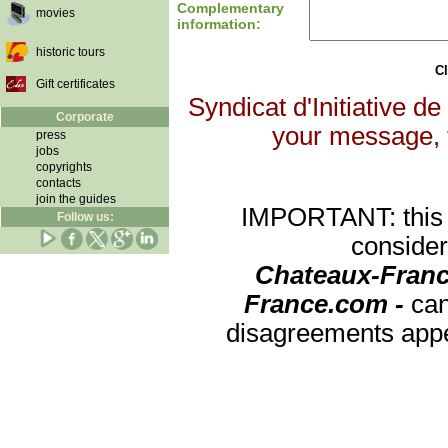
Complementary
movies
information:
historic tours
Cl
Gift certificates
Syndicat d'Initiative de
Corporate
your message, th
press
jobs
copyrights
contacts
join the guides
IMPORTANT: this re
Follow us:
consider
Chateaux-Franc
France.com -
can
disagreements appea