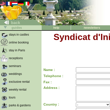
back
guides
help
newsletters
Syndicat d'In
stays in castles
online booking
stay in Paris
receptions
seminars
Name :
weddings
Telephone :
exclusive rental
Fax :
Address :
weekly rental
tours
Country :
parks & gardens