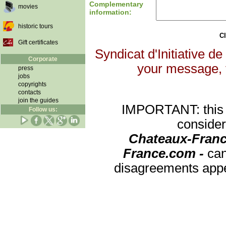
Complementary
movies
information:
historic tours
Cl
Gift certificates
Syndicat d'Initiative de
Corporate
your message, th
press
jobs
copyrights
contacts
join the guides
IMPORTANT: this re
Follow us:
consider
Chateaux-Franc
France.com -
can
disagreements appea