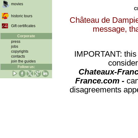
movies
Cl
historic tours
Château de Dampierr
Gift certificates
message, that
Corporate
press
jobs
copyrights
IMPORTANT: this re
contacts
consider
join the guides
Follow us:
Chateaux-Franc
France.com -
can
disagreements appea