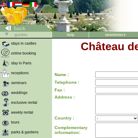
back
guides
help
newsletters
Château d
stays in castles
online booking
stay in Paris
receptions
Name :
Telephone :
seminars
Fax :
weddings
Address :
exclusive rental
weekly rental
Country :
tours
Complementary
parks & gardens
information: