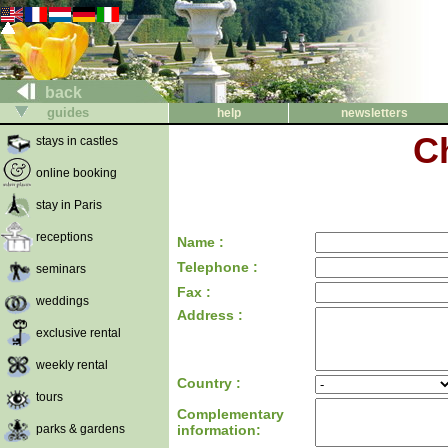
back
guides
help
newsletters
C
stays in castles
online booking
stay in Paris
receptions
Name :
Telephone :
seminars
Fax :
weddings
Address :
exclusive rental
weekly rental
Country :
tours
Complementary
parks & gardens
information: