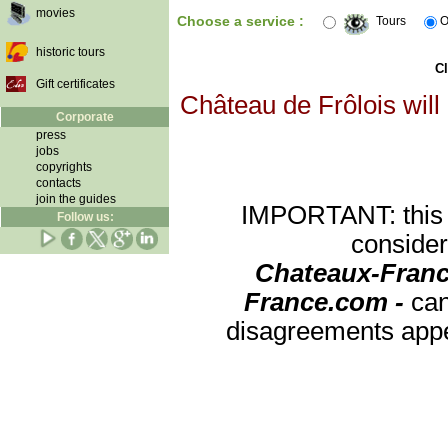
movies
Choose a service :
Tours
O
historic tours
Cl
Gift certificates
Château de Frôlois will
Corporate
press
jobs
copyrights
contacts
join the guides
IMPORTANT: this re
Follow us:
consider
Chateaux-Franc
France.com -
can
disagreements appea