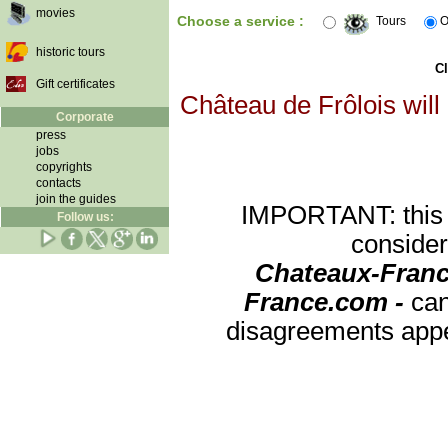
movies
Choose a service :
Tours
O
historic tours
Cl
Gift certificates
Château de Frôlois will
Corporate
press
jobs
copyrights
contacts
join the guides
IMPORTANT: this re
Follow us:
consider
Chateaux-Franc
France.com -
can
disagreements appea