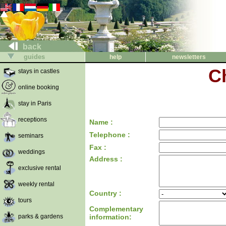
back
guides
help
newsletters
C
stays in castles
online booking
stay in Paris
receptions
Name :
Telephone :
seminars
Fax :
weddings
Address :
exclusive rental
weekly rental
Country :
tours
Complementary
parks & gardens
information: