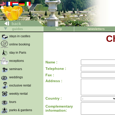
back
guides
help
newsletters
C
stays in castles
online booking
stay in Paris
receptions
Name :
Telephone :
seminars
Fax :
weddings
Address :
exclusive rental
weekly rental
Country :
tours
Complementary
parks & gardens
information: