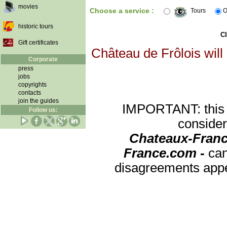
movies
Choose a service :
Tours
O
historic tours
Cl
Gift certificates
Château de Frôlois will
Corporate
press
jobs
copyrights
contacts
join the guides
IMPORTANT: this re
Follow us:
consider
Chateaux-Franc
France.com -
can
disagreements appea