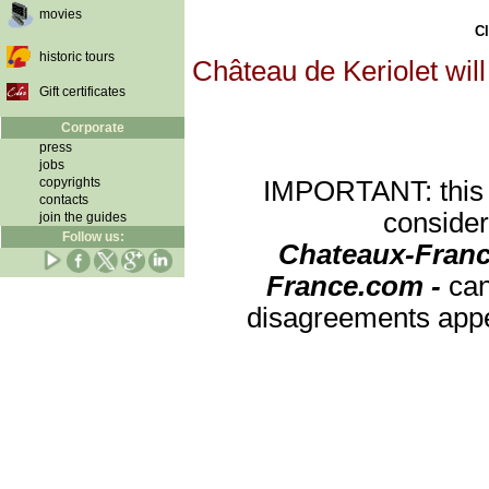
movies
Cl
historic tours
Château de Keriolet will
Gift certificates
Corporate
press
jobs
copyrights
IMPORTANT: this re
contacts
consider
join the guides
Follow us:
Chateaux-Franc
France.com -
can
disagreements appea