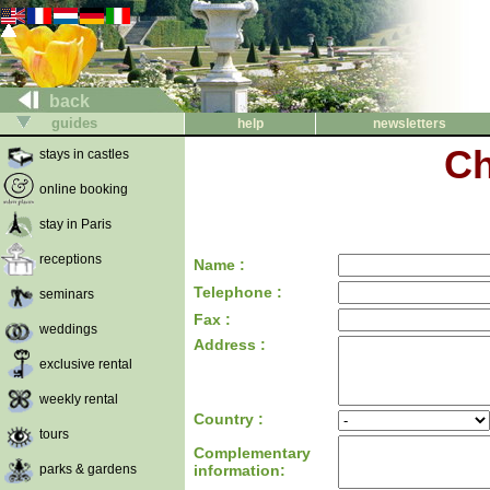
back
guides
help
newsletters
Ch
stays in castles
online booking
stay in Paris
receptions
Name :
Telephone :
seminars
Fax :
weddings
Address :
exclusive rental
weekly rental
Country :
tours
Complementary
parks & gardens
information: