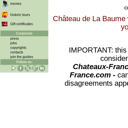
movies
Cl
historic tours
Château de La Baume wi
Gift certificates
yo
Corporate
press
jobs
copyrights
IMPORTANT: this re
contacts
consider
join the guides
Follow us:
Chateaux-Franc
France.com -
can
disagreements appea