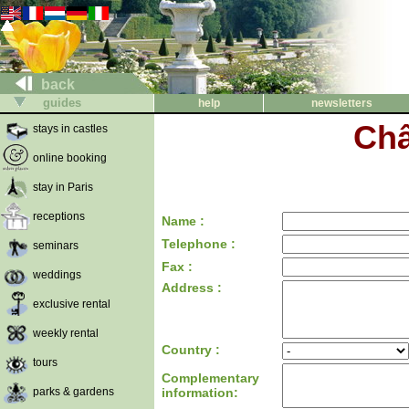
back
guides
help
newsletters
Châ
stays in castles
online booking
stay in Paris
receptions
Name :
Telephone :
seminars
Fax :
weddings
Address :
exclusive rental
weekly rental
Country :
tours
Complementary
parks & gardens
information: