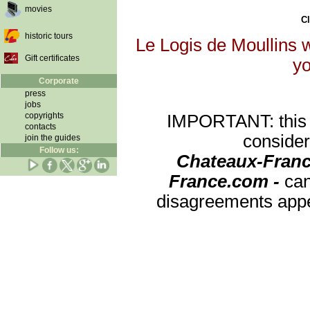
movies
Cl
historic tours
Le Logis de Moullins w
Gift certificates
yo
Corporate
press
jobs
copyrights
IMPORTANT: this re
contacts
consider
join the guides
Follow us:
Chateaux-Franc
France.com -
can
disagreements appea