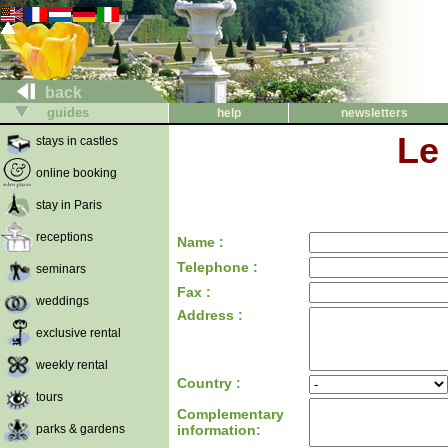
back
guides
help
newsletters
Le
stays in castles
online booking
stay in Paris
receptions
Name :
Telephone :
seminars
Fax :
weddings
Address :
exclusive rental
weekly rental
Country :
tours
Complementary
parks & gardens
information: