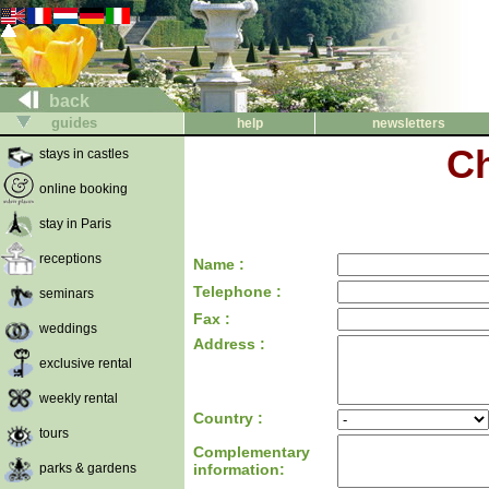
back
guides
help
newsletters
Ch
stays in castles
online booking
stay in Paris
receptions
Name :
Telephone :
seminars
Fax :
weddings
Address :
exclusive rental
weekly rental
Country :
tours
Complementary
parks & gardens
information: