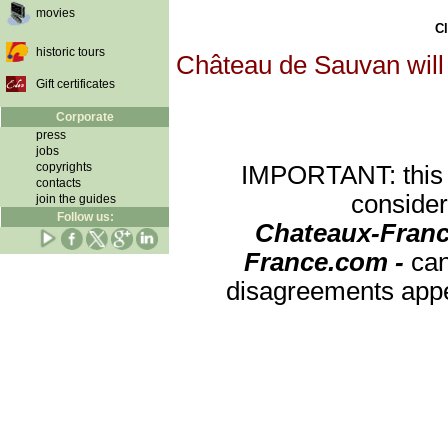
movies
Cl
historic tours
Château de Sauvan will 
Gift certificates
Corporate
press
jobs
copyrights
IMPORTANT: this re
contacts
consider
join the guides
Follow us:
Chateaux-Franc
France.com -
can
disagreements appea