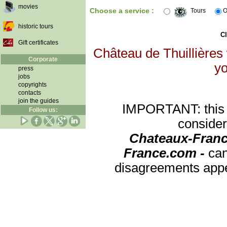
movies
Choose a service :
Tours
O
historic tours
Cl
Gift certificates
Château de Thuillières 
Corporate
yo
press
jobs
copyrights
contacts
join the guides
IMPORTANT: this re
Follow us:
consider
Chateaux-Franc
France.com -
can
disagreements appea