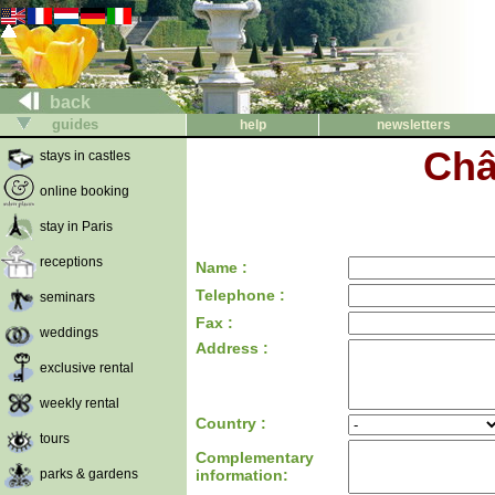
back
guides
help
newsletters
Châ
stays in castles
online booking
stay in Paris
receptions
Name :
Telephone :
seminars
Fax :
weddings
Address :
exclusive rental
weekly rental
Country :
tours
Complementary
parks & gardens
information: