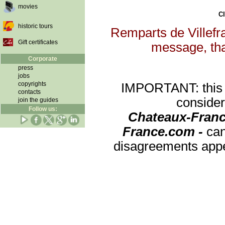
movies
Cl
historic tours
Remparts de Villefra
Gift certificates
message, that
Corporate
press
jobs
copyrights
IMPORTANT: this re
contacts
consider
join the guides
Follow us:
Chateaux-Franc
France.com -
can
disagreements appea