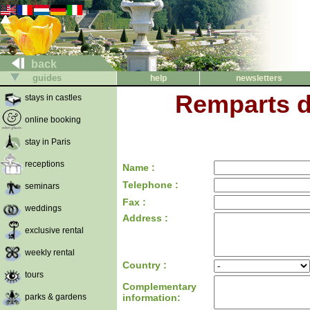
back
guides
help
newsletters
Remparts d
stays in castles
online booking
stay in Paris
receptions
Name :
Telephone :
seminars
Fax :
weddings
Address :
exclusive rental
weekly rental
Country :
tours
Complementary
parks & gardens
information: