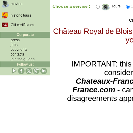
movies
Choose a service :
Tours
O
historic tours
Cl
Gift certificates
Château Royal de Blois 
Corporate
yo
press
jobs
copyrights
contacts
join the guides
IMPORTANT: this re
Follow us:
consider
Chateaux-Franc
France.com -
can
disagreements appea