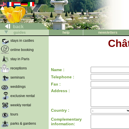
back
guides
help
newsletters
Chât
stays in castles
online booking
stay in Paris
receptions
Name :
Telephone :
seminars
Fax :
weddings
Address :
exclusive rental
weekly rental
Country :
tours
Complementary
parks & gardens
information: