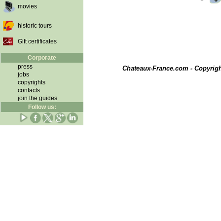
movies
historic tours
Gift certificates
Corporate
press
Chateaux-France.com - Copyrig
jobs
copyrights
contacts
join the guides
Follow us: