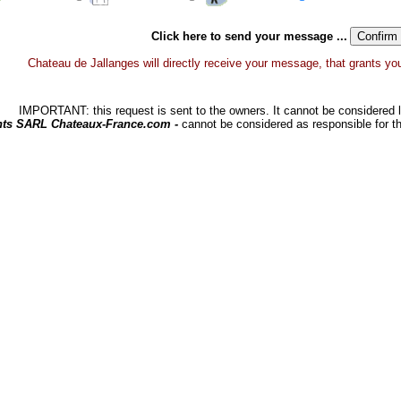
Click here to send your message ...
Chateau de Jallanges will directly receive your message, that grants you a
IMPORTANT: this request is sent to the owners. It cannot be considered li
hts SARL Chateaux-France.com -
cannot be considered as responsible for t