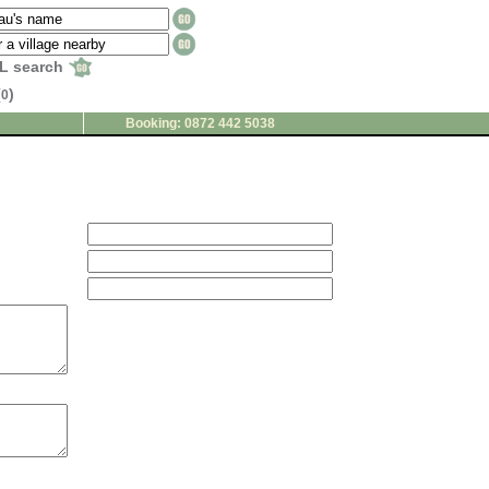
L search
(
)
0
Booking: 0872 442 5038