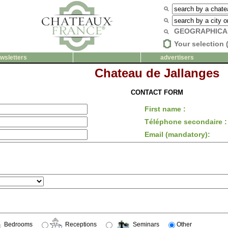
GEOGRAPHICA
Your selection 
wsletters
advertisers
Chateau de Jallanges
CONTACT FORM
First name :
Téléphone secondaire :
Email (mandatory):
Bedrooms
Receptions
Seminars
Other