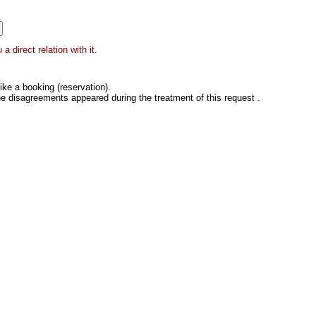
 direct relation with it.
ke a booking (reservation).
he disagreements appeared during the treatment of this request .