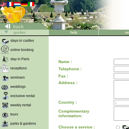
back
guides
help
ne
stays in castles
online booking
stay in Paris
Name :
receptions
Telephone :
Fax :
seminars
Address :
weddings
exclusive rental
Country :
weekly rental
Complementary
tours
information:
parks & gardens
Choose a service :