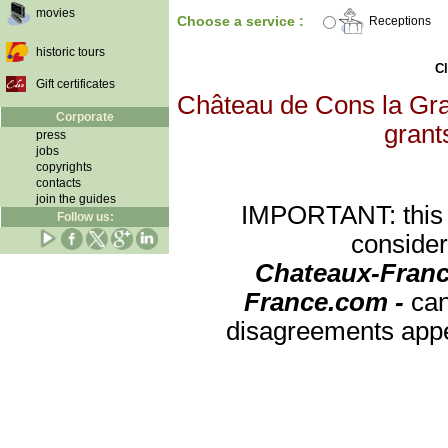
movies
Choose a service :
Receptions
historic tours
Cl
Gift certificates
Château de Cons la Gran
Corporate
grants
press
jobs
copyrights
contacts
join the guides
IMPORTANT: this re
Follow us:
consider
Chateaux-Franc
France.com -
can
disagreements appea