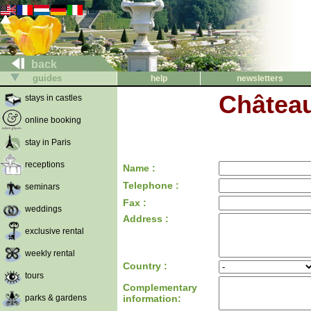
back
guides
help
newsletters
Château
stays in castles
online booking
stay in Paris
receptions
Name :
Telephone :
seminars
Fax :
weddings
Address :
exclusive rental
weekly rental
Country :
tours
Complementary
parks & gardens
information: