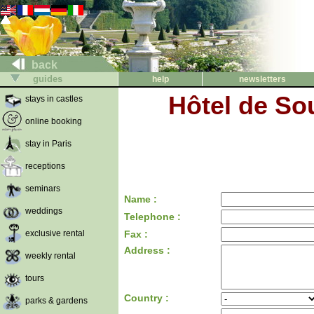
back
guides
help
newsletters
Hôtel de So
stays in castles
online booking
stay in Paris
receptions
seminars
Name :
weddings
Telephone :
exclusive rental
Fax :
Address :
weekly rental
tours
Country :
parks & gardens