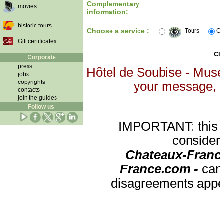
Complementary
movies
information:
historic tours
Choose a service :
Tours
O
Gift certificates
Cl
Corporate
press
Hôtel de Soubise - Musé
jobs
copyrights
your message, th
contacts
join the guides
Follow us:
IMPORTANT: this re
consider
Chateaux-Franc
France.com -
can
disagreements appea