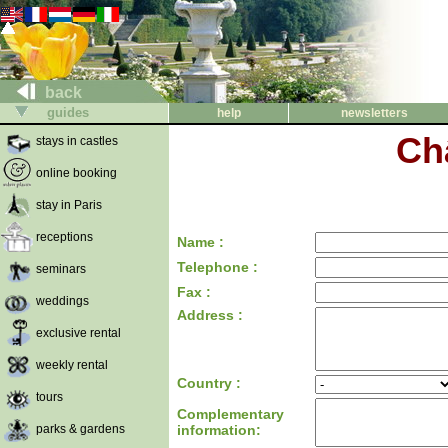
back
guides
help
newsletters
Ch
stays in castles
online booking
stay in Paris
receptions
Name :
Telephone :
seminars
Fax :
weddings
Address :
exclusive rental
weekly rental
Country :
tours
Complementary
parks & gardens
information: