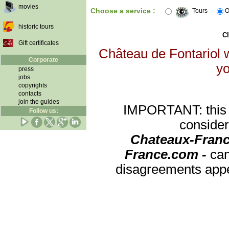
movies
Choose a service :
Tours
O
historic tours
Cl
Gift certificates
Château de Fontariol w
Corporate
yo
press
jobs
copyrights
contacts
join the guides
IMPORTANT: this re
Follow us:
consider
Chateaux-Franc
France.com -
can
disagreements appea