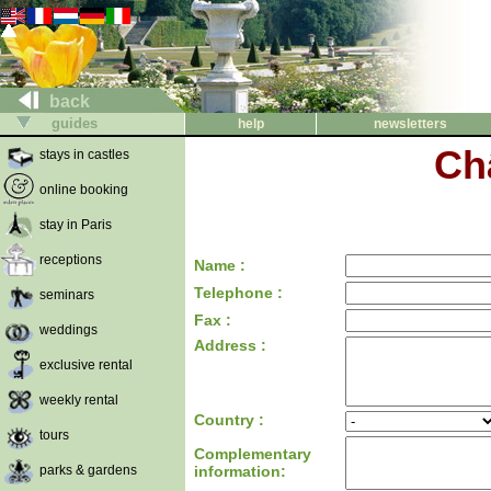
back
guides
help
newsletters
Ch
stays in castles
online booking
stay in Paris
receptions
Name :
Telephone :
seminars
Fax :
weddings
Address :
exclusive rental
weekly rental
Country :
tours
Complementary
parks & gardens
information: