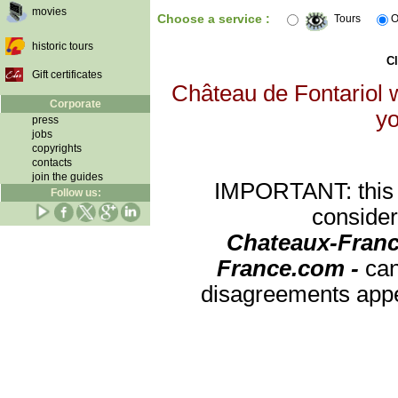
movies
Choose a service :
Tours
O
historic tours
Cl
Gift certificates
Château de Fontariol w
Corporate
yo
press
jobs
copyrights
contacts
join the guides
IMPORTANT: this re
Follow us:
consider
Chateaux-Franc
France.com -
can
disagreements appea