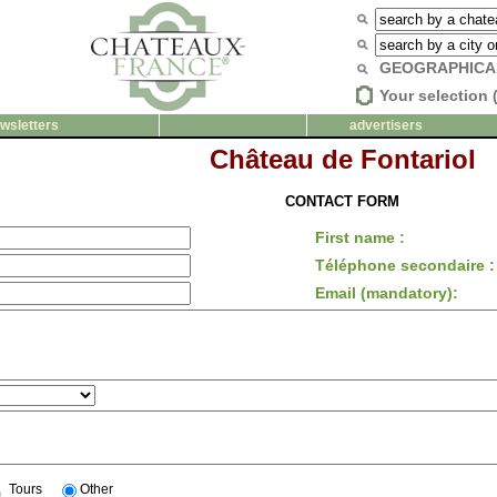
GEOGRAPHICA
Your selection 
wsletters
advertisers
Château de Fontariol
CONTACT FORM
First name :
Téléphone secondaire :
Email (mandatory):
Tours
Other