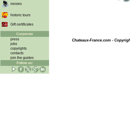
movies
historic tours
Gift certificates
Corporate
press
Chateaux-France.com - Copyrig
jobs
copyrights
contacts
join the guides
Follow us: