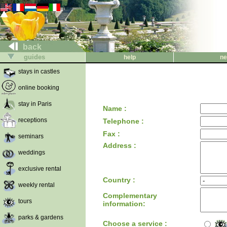
back
guides
help
ne
stays in castles
online booking
stay in Paris
Name :
receptions
Telephone :
Fax :
seminars
Address :
weddings
exclusive rental
Country :
weekly rental
Complementary
tours
information:
parks & gardens
Choose a service :