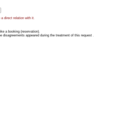
 direct relation with it.
ke a booking (reservation).
he disagreements appeared during the treatment of this request .