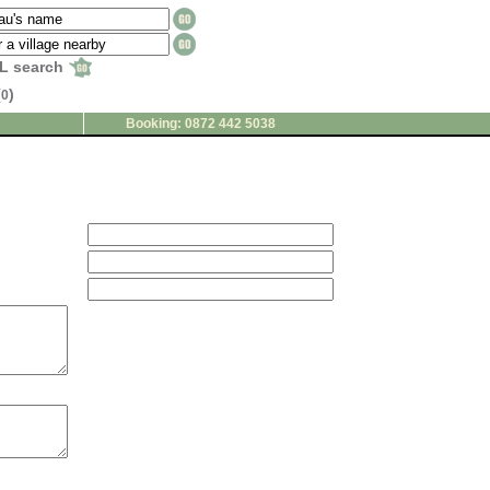
L search
(
)
0
Booking: 0872 442 5038