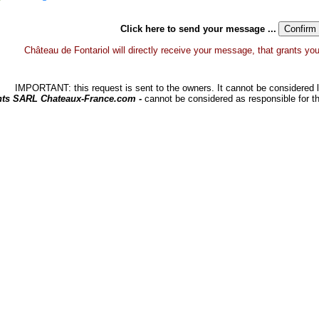
Click here to send your message ...
Château de Fontariol will directly receive your message, that grants you a
IMPORTANT: this request is sent to the owners. It cannot be considered li
hts SARL Chateaux-France.com -
cannot be considered as responsible for t