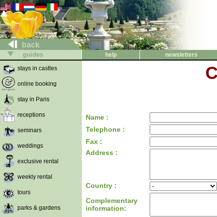
back
guides
help
newsletters
C
stays in castles
online booking
stay in Paris
receptions
Name :
Telephone :
seminars
Fax :
weddings
Address :
exclusive rental
weekly rental
Country :
tours
Complementary
parks & gardens
information: