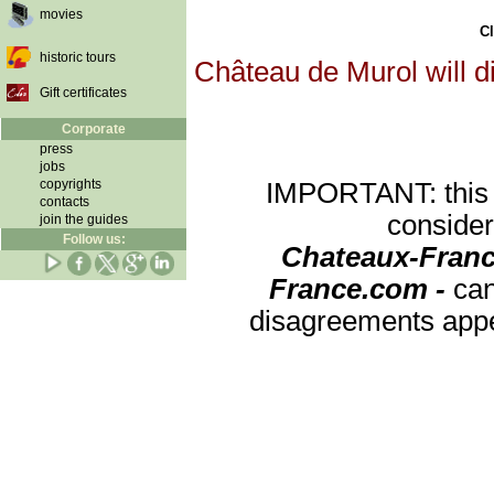
movies
Cl
historic tours
Château de Murol will d
Gift certificates
Corporate
press
jobs
copyrights
IMPORTANT: this re
contacts
consider
join the guides
Follow us:
Chateaux-Franc
France.com -
can
disagreements appea