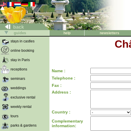
back
guides
help
newsletters
Ch
stays in castles
online booking
stay in Paris
receptions
Name :
Telephone :
seminars
Fax :
weddings
Address :
exclusive rental
weekly rental
Country :
tours
Complementary
parks & gardens
information: