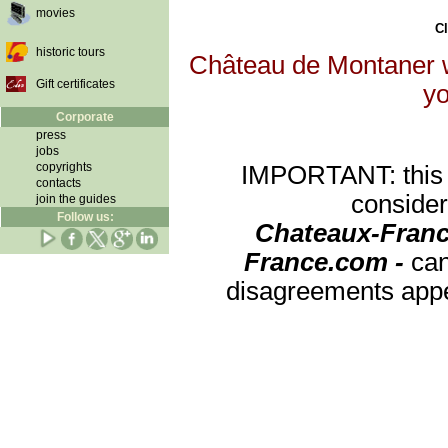
movies
Cl
historic tours
Château de Montaner wi
Gift certificates
yo
Corporate
press
jobs
copyrights
IMPORTANT: this re
contacts
consider
join the guides
Follow us:
Chateaux-Franc
France.com -
can
disagreements appea