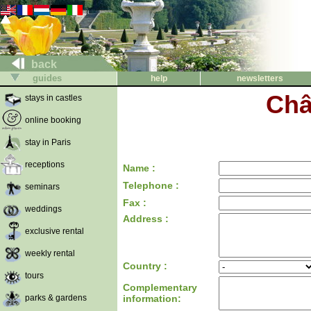
back
guides
help
newsletters
Châ
stays in castles
online booking
stay in Paris
receptions
Name :
Telephone :
seminars
Fax :
weddings
Address :
exclusive rental
weekly rental
Country :
tours
Complementary
parks & gardens
information: