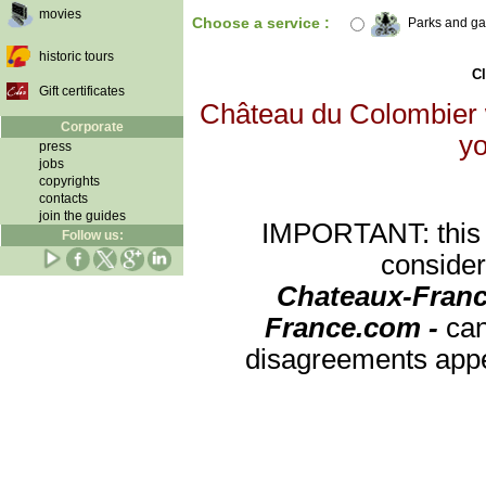
movies
Choose a service :
Parks and g
historic tours
Cl
Gift certificates
Château du Colombier w
Corporate
yo
press
jobs
copyrights
contacts
join the guides
IMPORTANT: this re
Follow us:
consider
Chateaux-Franc
France.com -
can
disagreements appea