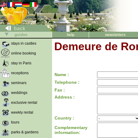
back
guides
help
newsletters
Demeure de Ron
stays in castles
online booking
stay in Paris
receptions
Name :
Telephone :
seminars
Fax :
weddings
Address :
exclusive rental
weekly rental
Country :
tours
Complementary
parks & gardens
information: