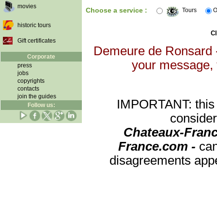
movies
Choose a service :
Tours
O
historic tours
Cl
Gift certificates
Demeure de Ronsard - 
Corporate
your message, th
press
jobs
copyrights
contacts
join the guides
IMPORTANT: this re
Follow us:
consider
Chateaux-Franc
France.com -
can
disagreements appea