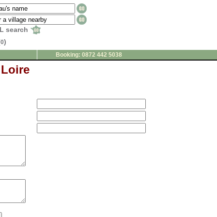
L search
(
)
0
Booking: 0872 442 5038
 Loire