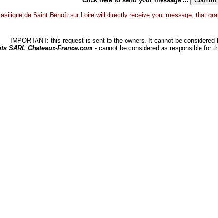
Click here to send your message ...
asilique de Saint Benoît sur Loire will directly receive your message, that grant
IMPORTANT: this request is sent to the owners. It cannot be considered li
hts SARL Chateaux-France.com -
cannot be considered as responsible for t