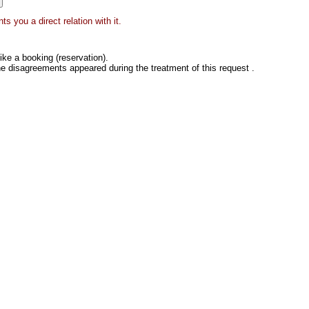
s you a direct relation with it.
ke a booking (reservation).
he disagreements appeared during the treatment of this request .