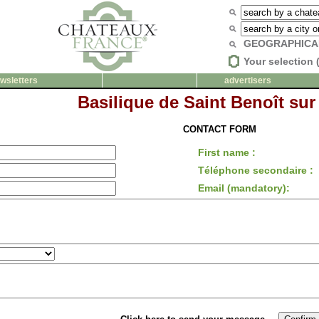
GEOGRAPHICA
Your selection 
wsletters
advertisers
Basilique de Saint Benoît sur
CONTACT FORM
First name :
Téléphone secondaire :
Email (mandatory):