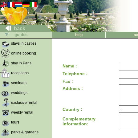
back
guides
help
ne
stays in castles
online booking
stay in Paris
Name :
receptions
Telephone :
Fax :
seminars
Address :
weddings
exclusive rental
Country :
weekly rental
Complementary
tours
information:
parks & gardens