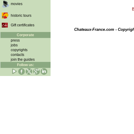
movies
B
historic tours
Gift certificates
Chateaux-France.com - Copyrig
Corporate
press
jobs
copyrights
contacts
join the guides
Follow us: