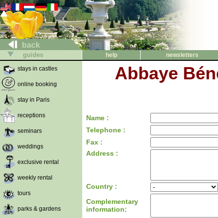
back
guides
help
newsletters
Abbaye Béné
stays in castles
online booking
stay in Paris
receptions
Name :
Telephone :
seminars
Fax :
weddings
Address :
exclusive rental
weekly rental
Country :
tours
Complementary
parks & gardens
information: