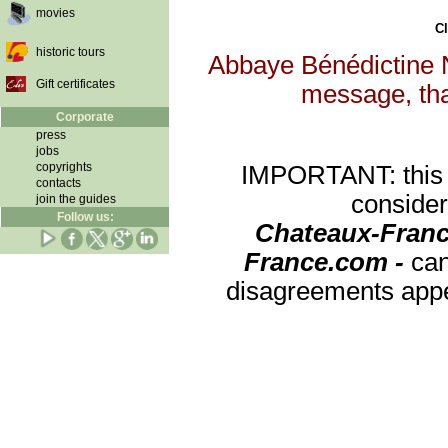
movies
Cl
historic tours
Abbaye Bénédictine N
Gift certificates
message, that
Corporate
press
jobs
copyrights
IMPORTANT: this re
contacts
consider
join the guides
Follow us:
Chateaux-Franc
France.com -
can
disagreements appea