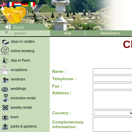
back
guides
help
newsletters
C
stays in castles
online booking
stay in Paris
receptions
Name :
Telephone :
seminars
Fax :
weddings
Address :
exclusive rental
weekly rental
Country :
tours
Complementary
parks & gardens
information: