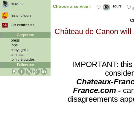
movies
Choose a service :
Tours
historic tours
Cl
Gift certificates
Château de Canon will d
Corporate
press
jobs
copyrights
contacts
join the guides
IMPORTANT: this re
Follow us:
consider
Chateaux-Franc
France.com -
can
disagreements appea