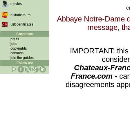
movies
Cl
historic tours
Abbaye Notre-Dame de 
Gift certificates
message, that
Corporate
press
jobs
copyrights
IMPORTANT: this re
contacts
consider
join the guides
Follow us:
Chateaux-Franc
France.com -
can
disagreements appea