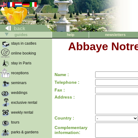
back
guides
help
newsletters
Abbaye Notr
stays in castles
online booking
stay in Paris
receptions
Name :
Telephone :
seminars
Fax :
weddings
Address :
exclusive rental
weekly rental
Country :
tours
Complementary
parks & gardens
information: