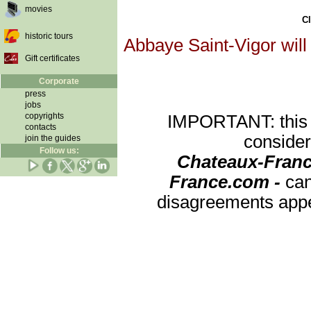
movies
Cl
historic tours
Abbaye Saint-Vigor will
Gift certificates
Corporate
press
jobs
copyrights
IMPORTANT: this re
contacts
consider
join the guides
Follow us:
Chateaux-Franc
France.com -
can
disagreements appea