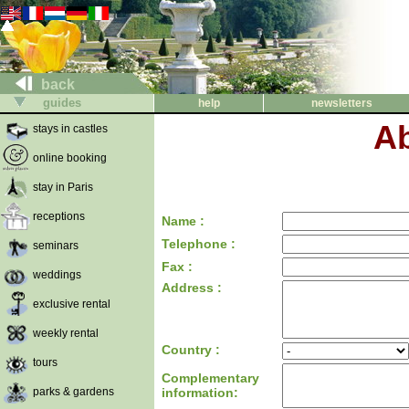
back
guides
help
newsletters
Ab
stays in castles
online booking
stay in Paris
receptions
Name :
Telephone :
seminars
Fax :
weddings
Address :
exclusive rental
weekly rental
Country :
tours
Complementary
parks & gardens
information: