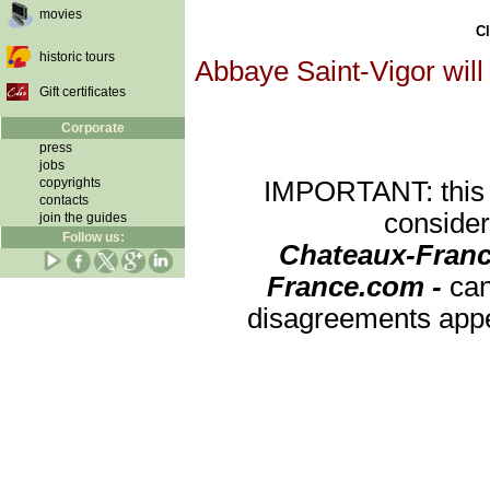
movies
Cl
historic tours
Abbaye Saint-Vigor will
Gift certificates
Corporate
press
jobs
copyrights
IMPORTANT: this re
contacts
consider
join the guides
Follow us:
Chateaux-Franc
France.com -
can
disagreements appea