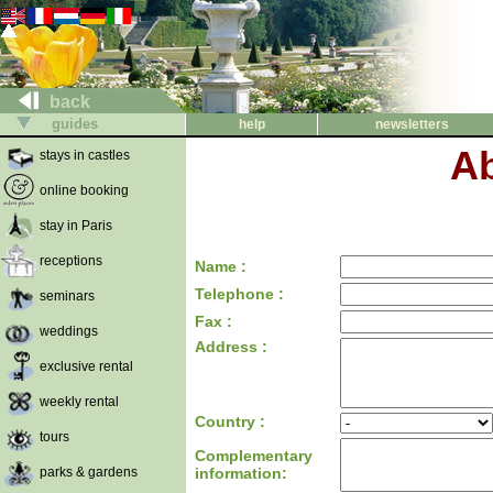
back
guides
help
newsletters
Ab
stays in castles
online booking
stay in Paris
receptions
Name :
Telephone :
seminars
Fax :
weddings
Address :
exclusive rental
weekly rental
Country :
tours
Complementary
parks & gardens
information: