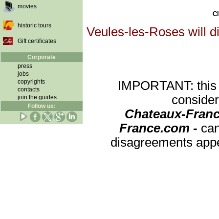
movies
Cl
historic tours
Veules-les-Roses will d
Gift certificates
Corporate
press
jobs
copyrights
IMPORTANT: this re
contacts
consider
join the guides
Follow us:
Chateaux-Franc
France.com -
can
disagreements appea