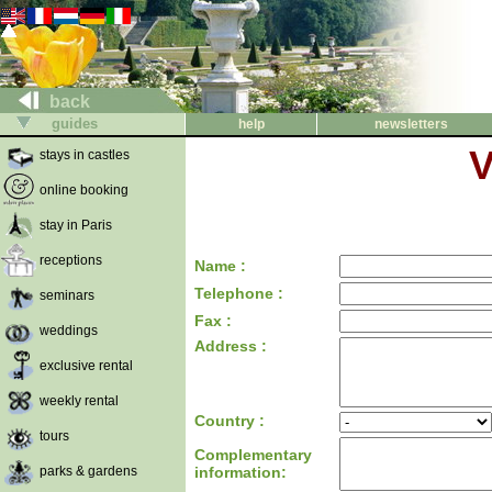
back
guides
help
newsletters
V
stays in castles
online booking
stay in Paris
receptions
Name :
Telephone :
seminars
Fax :
weddings
Address :
exclusive rental
weekly rental
Country :
tours
Complementary
parks & gardens
information: