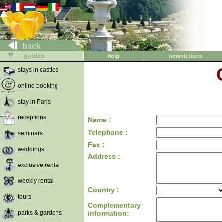
back
guides
help
newsletters
stays in castles
online booking
stay in Paris
receptions
Name :
Telephone :
seminars
Fax :
weddings
Address :
exclusive rental
weekly rental
Country :
tours
Complementary
parks & gardens
information: