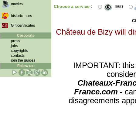
movies
Choose a service :
Tours
historic tours
Cl
Gift certificates
Château de Bizy will di
Corporate
press
jobs
copyrights
contacts
join the guides
IMPORTANT: this re
Follow us:
consider
Chateaux-Franc
France.com -
can
disagreements appea